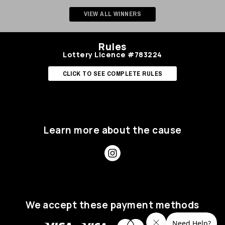
$81,300
VIEW ALL WINNERS
Rules
EARLY BIRD
Lottery Licence #783224
Winning Number
CLICK TO SEE COMPLETE RULES
ME-24223216
Draw Date
Jun 23 2026
Prize
Early Bird Prize