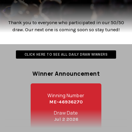
Thank you to everyone who participated in our 50/50
draw.
Our next one is coming soon so stay tuned!
CLICK HERE TO SEE ALL DAILY DRAW WINNERS
Winner Announcement
Winning Number
ME-46936270
Draw Date
Jul 2 2026
Prize